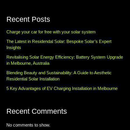
Recent Posts
Charge your car for free with your solar system
The Latest in Residendal Solar: Bespoke Solar’s Expert
Insights
Revitalising Solar Energy Efficiency: Battery System Upgrade
in Melbourne, Australia
Blending Beauty and Sustainability: A Guide to Aesthetic
Residential Solar Installation
5 Key Advantages of EV Charging Installation in Melbourne
Recent Comments
No comments to show.