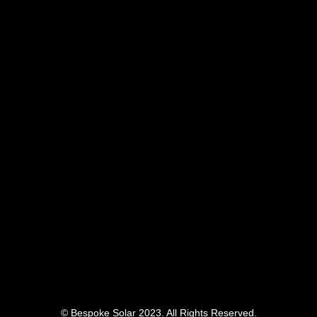
© Bespoke Solar 2023. All Rights Reserved.