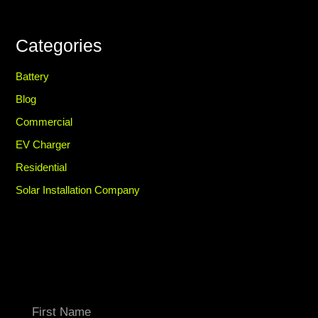
Categories
Battery
Blog
Commercial
EV Charger
Residential
Solar Installation Company