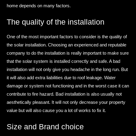
home depends on many factors.​
The quality of the installation​
One of the most important factors to consider is the quality of
the solar installation. Choosing an experienced and reputable
company to do the installation is really important to make sure
that the solar system is installed correctly and safe.​ A bad
installation will not only give you headache in the long run. But
it will also add extra liabilities due to roof leakage. Water
damage or system not functioning and in the worst case it can
contribute to fire hazard.​ Bad installation is also usually not
aesthetically pleasant. It will not only decrease your property
value but will also cause you a lot of works to fix it.​
Size and Brand choice​