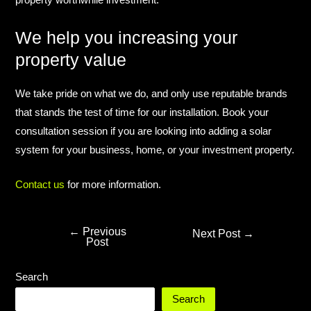
property worthwhile investment.​
We help you increasing your
property value​
We take pride on what we do, and only use reputable brands
that stands the test of time for our installation. Book your
consultation session if you are looking into adding a solar
system for your business, home, or your investment property.​
Contact us
for more information.​
←
Previous
Next Post
→
Post
Search
Search