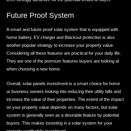
Future Proof System​
A smart and future proof solar system that is equipped with
home battery. EV charger and Blackout protection is also
another popular strategy to increase your property value.
Considering all these features are practical for your daily life.
They are one of the premium features buyers are looking at
when choosing a new home.​
Overall, solar panels investment is a smart choice for home
or business owners looking into reducing their utility bills and
increase the value of their properties. The extent of the impact
on your property value depends on many factors, but solar
system is generally seen as a desirable feature by potential
buyers. This makes investing in a solar system for your