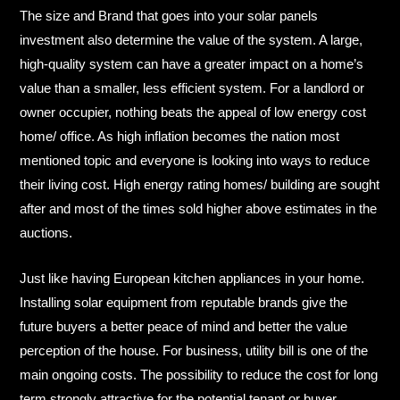
The size and Brand that goes into your solar panels
investment also determine the value of the system. A large,
high-quality system can have a greater impact on a home’s
value than a smaller, less efficient system.​ For a landlord or
owner occupier, nothing beats the appeal of low energy cost
home/ office. As high inflation becomes the nation most
mentioned topic and everyone is looking into ways to reduce
their living cost. High energy rating homes/ building are sought
after and most of the times sold higher above estimates in the
auctions.​
Just like having European kitchen appliances in your home.
Installing solar equipment from reputable brands give the
future buyers a better peace of mind and better the value
perception of the house.​ For business, utility bill is one of the
main ongoing costs. The possibility to reduce the cost for long
term strongly attractive for the potential tenant or buyer.​