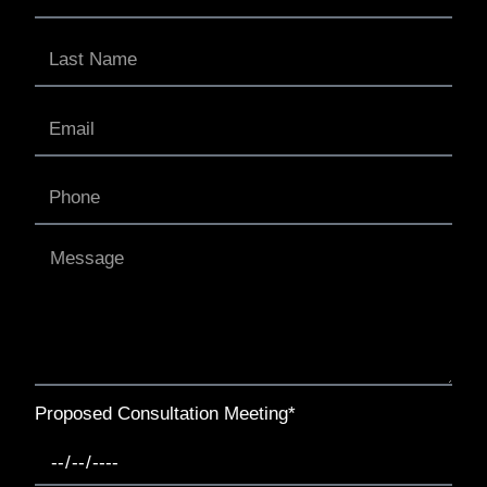
Proposed Consultation Meeting*