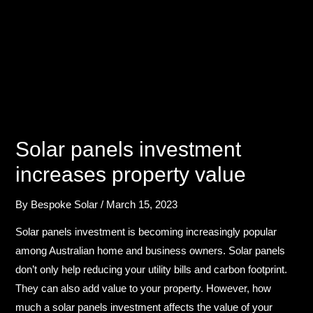
Solar panels investment​
increases property value
By
Bespoke Solar
/
March 15, 2023
Solar panels investment​ is becoming increasingly popular
among Australian home and business owners. Solar panels
don’t only help reducing your utility bills and carbon footprint.
They can also add value to your property. However, how
much a solar panels investment​ affects the value of your