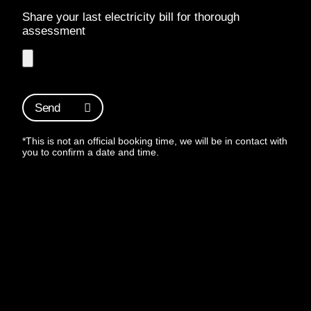
Share your last electricity bill for thorough
assessment
Send
*This is not an official booking time, we will be in contact with
you to confirm a date and time.