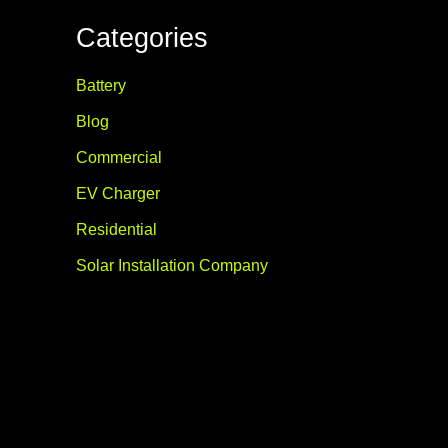
Categories
Battery
Blog
Commercial
EV Charger
Residential
Solar Installation Company