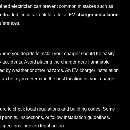
trained electrician can prevent common mistakes such as
rloaded circuits. Look for a local
EV charger installation
eferences.
Where you decide to install your charger should be easily
ny accidents. Avoid placing the charger near flammable
ged by weather or other hazards. An
EV charger installation
can help you determine the best location for your charger.
sure to check local regulations and building codes. Some
 permits, inspections, or follow installation guidelines.
 inspections, or even legal action.