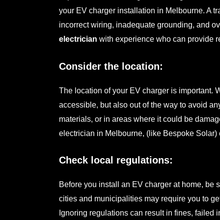
your
EV charger installation in Melbourne
. A 
incorrect wiring, inadequate grounding, and ove
electrician
with experience who can provide r
Consider the location:
The location of your EV charger is important. 
accessible, but also out of the way to avoid a
materials, or in areas where it could be dama
electrician
in Melbourne, (like Bespoke Solar) 
Check local regulations:
Before you install an EV charger at home, be 
cities and municipalities may require you to get
Ignoring regulations can result in fines, failed