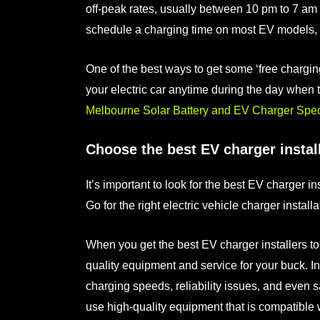
off-peak rates, usually between 10 pm to 7 am 
schedule a charging time on most EV models, s
One of the best ways to get some ‘free charging
your electric car anytime during the day when 
Melbourne Solar Battery and EV Charger Speci
Choose the best EV charger instal
It’s important to look for the
best EV charger ins
Go for the right
electric vehicle charger installa
When you get the
best EV charger installers
to
quality equipment and service for your buck. I
charging speeds, reliability issues, and even s
use high-quality equipment that is compatible