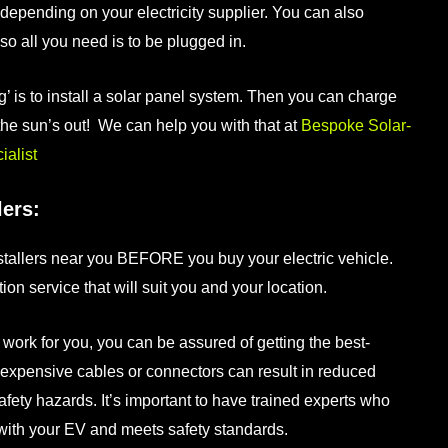
depending on your electricity supplier. You can also
o all you need is to be plugged in.
’ is to install a solar panel system. Then you can charge
the sun’s out! We can help you with that at
Bespoke Solar-
alist
lers:
tallers
near you BEFORE you buy your electric vehicle.
tion
service that will suit you and your location.
 work for you, you can be assured of getting the best-
nexpensive cables or connectors can result in reduced
afety hazards. It’s important to have trained experts who
 with your EV and meets safety standards.