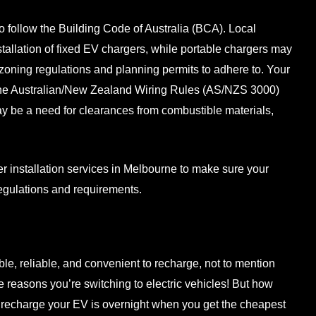
to follow the Building Code of Australia (BCA). Local
nstallation of fixed EV chargers, while portable chargers may
zoning regulations and planning permits to adhere to. Your
 the Australian/New Zealand Wiring Rules (AS/NZS 3000)
ay be a need for clearances from combustible materials,
 installation services
in Melbourne to make sure your
 regulations and requirements.
ble, reliable, and convenient to recharge, not to mention
e reasons you’re switching to electric vehicles! But how
 recharge your EV is overnight when you get the cheapest