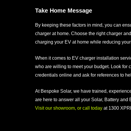
Take Home Message
By keeping these factors in mind, you can en
charger at home
. Choose the right charger and
charging your EV at home while reducing your 
When it comes to
EV charger installation serv
who are willing to meet your budget. Look for 
credentials online and ask for references to h
At Bespoke Solar, we have trained, experienc
are here to answer all your Solar, Battery and
Visit our showroom, or call today
at 1300 XPR