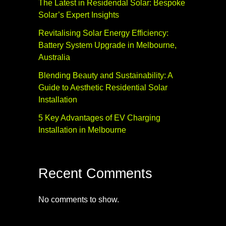
The Latest in Residendal Solar: Bespoke
Solar’s Expert Insights
Revitalising Solar Energy Efficiency:
Battery System Upgrade in Melbourne,
Australia
Blending Beauty and Sustainability: A
Guide to Aesthetic Residential Solar
Installation
5 Key Advantages of EV Charging
Installation in Melbourne
Recent Comments
No comments to show.