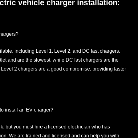
ctric vehicle charger installation:
chargers?
lable, including Level 1, Level 2, and DC fast chargers.
et and are the slowest, while DC fast chargers are the
. Level 2 chargers are a good compromise, providing faster
 to install an EV charger?
rk, but you must hire a licensed electrician who has
tion. We are trained and licensed and can help you with