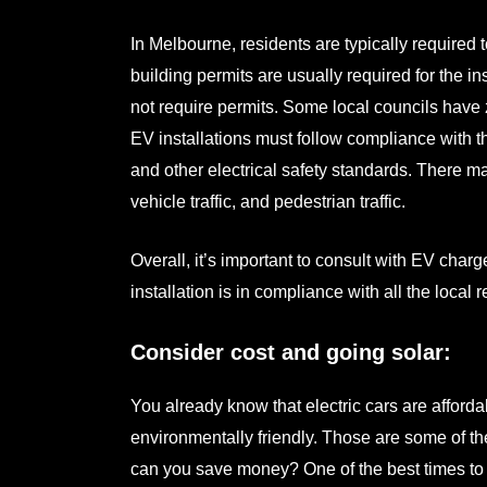
In Melbourne, residents are typically required 
building permits are usually required for the i
not require permits. Some local councils have 
EV installations must follow compliance with
and other electrical safety standards. There m
vehicle traffic, and pedestrian traffic.
Overall, it’s important to consult with
EV charger
installation is in compliance with all the local
Consider cost and going solar:
You already know that electric cars are afforda
environmentally friendly. Those are some of th
can you save money? One of the best times to