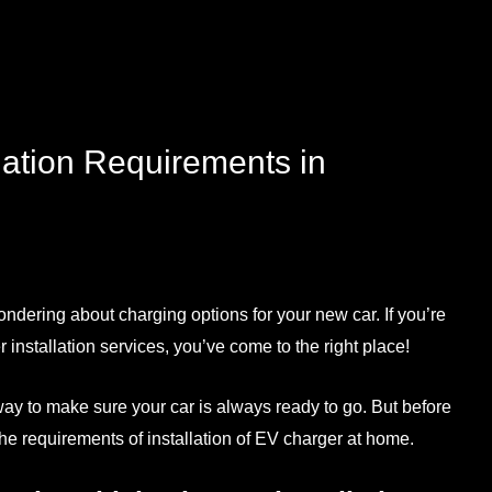
lation Requirements in
ondering about charging options for your new car. If you’re
 installation services
, you’ve come to the right place!
 way to make sure your car is always ready to go. But before
d the requirements of
installation of EV charger at home
.