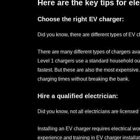
Here are the key tips for ele
Choose the right EV charger:
Did you know, there are different types of EV 
There are many different types of chargers avai
Level 1 chargers use a standard household outl
fastest. But these are also the most expensive
charging times without breaking the bank.
Hire a qualified electrician:
Did you know, not all electricians are licensed
Installing an EV charger requires electrical wo
experience and training in EV charger installa