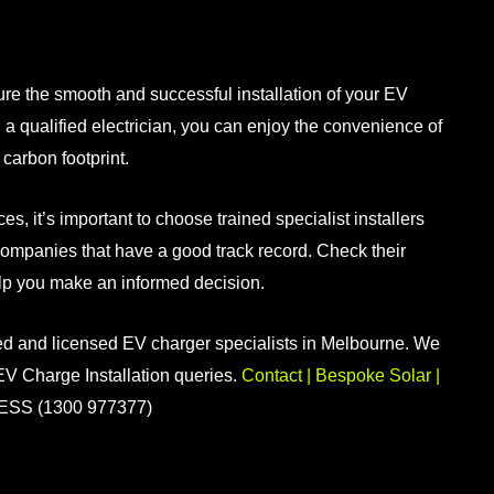
sure the smooth and successful
installation of your EV
 a qualified electrician, you can enjoy the convenience of
carbon footprint.
ices
, it’s important to choose trained specialist installers
companies that have a good track record. Check their
elp you make an informed decision.
ed and licensed EV charger specialists in Melbourne. We
 EV Charge Installation queries.
Contact | Bespoke Solar |
ESS (1300 977377)