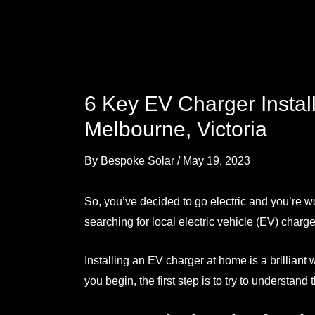
6 Key EV Charger Instal
Melbourne, Victoria
By
Bespoke Solar
/
May 19, 2023
So, you’ve decided to go electric and you’re w
searching for local electric vehicle
(EV) charger
Installing an EV charger at home is a brilliant
you begin, the first step is to try to understan