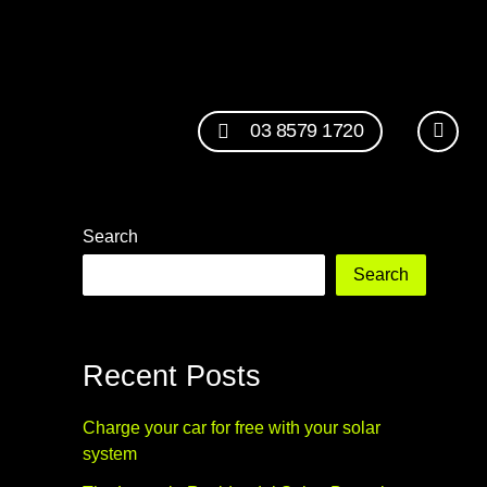
03 8579 1720
Search
Search
Recent Posts
Charge your car for free with your solar
system